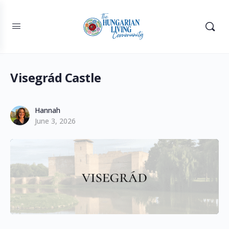
Visegrád Castle
Hannah
June 3, 2026