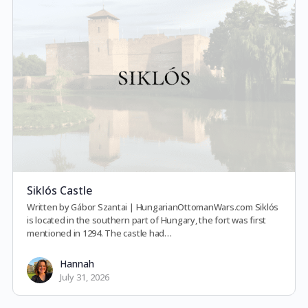
Siklós Castle
Written by Gábor Szantai | HungarianOttomanWars.com Siklós
is located in the southern part of Hungary, the fort was first
mentioned in 1294. The castle had…
Hannah
July 31, 2026