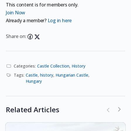
This content is for members only.
Join Now
Already a member?
Log in here
Share on:
Categories:
Castle Collection
,
History
Tags:
Castle
,
history
,
Hungarian Castle
,
Hungary
Related Articles