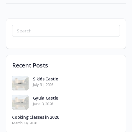
Search
for:
Recent Posts
Siklós Castle
July 31, 2026
Gyula Castle
June 3, 2026
Cooking Classes in 2026
March 14, 2026