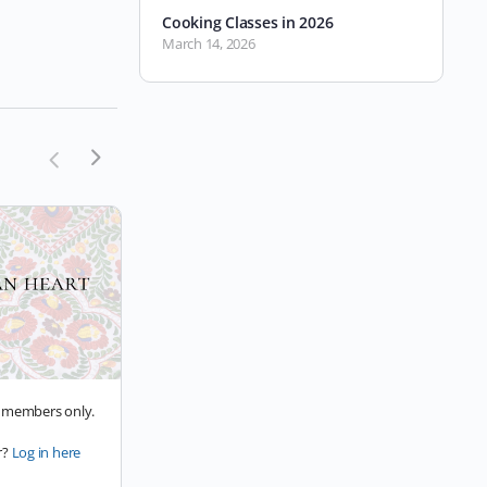
Cooking Classes in 2026
March 14, 2026
1956 R
Bookl
This con
Join No
Already
or members only.
This content is for members only.
Join Now
r?
Log in here
Already a member?
Log in here