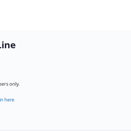
Line
bers only.
in here