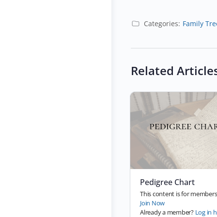
Categories:
Family Tre
Related Article
Pedigree Chart
This content is for members
Join Now
Already a member?
Log in 