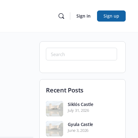
Sign in
Sign up
Recent Posts
Siklós Castle
July 31, 2026
Gyula Castle
June 3, 2026