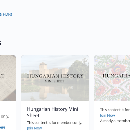
e PDFs
s
Hungarian History Mini
This content is f
Sheet
Join Now
 only.
Already a membe
This content is for members only.
here
Join Now