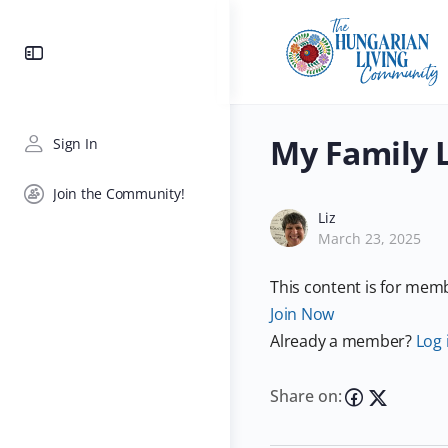
My Family 
Sign In
Join the Community!
Liz
March 23, 2025
This content is for mem
Join Now
Already a member?
Log 
Share on: