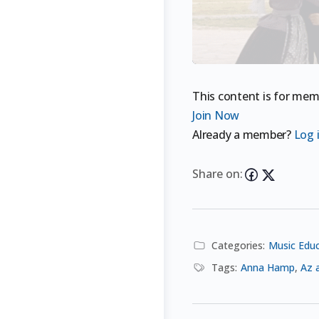
This content is for mem
Join Now
Already a member?
Log 
Share on:
Categories:
Music Edu
Tags:
Anna Hamp
,
Az 