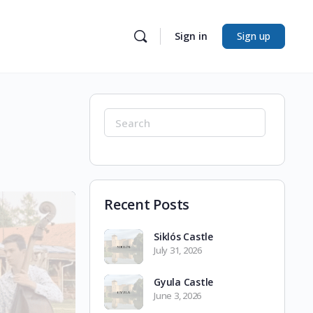
Sign in
Sign up
Search
for:
Recent Posts
Siklós Castle
July 31, 2026
Gyula Castle
June 3, 2026