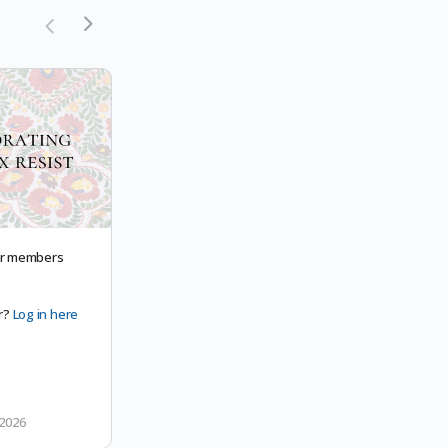
American Grave
Immig
for members
Inscriptions
Unite
This content is for members
This co
r?
Log in here
only.
only.
Join Now
Join No
Already a member?
Log in here
Alread
Liz
 2026
March 8, 2026