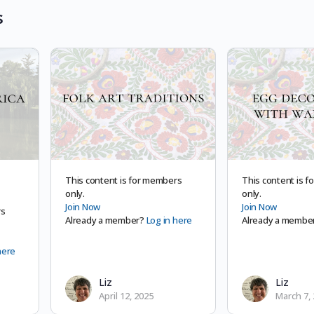
s
This content is for members
This content is 
only.
only.
Join Now
Join Now
rs
Already a member?
Log in here
Already a membe
here
Liz
Liz
April 12, 2025
March 7,