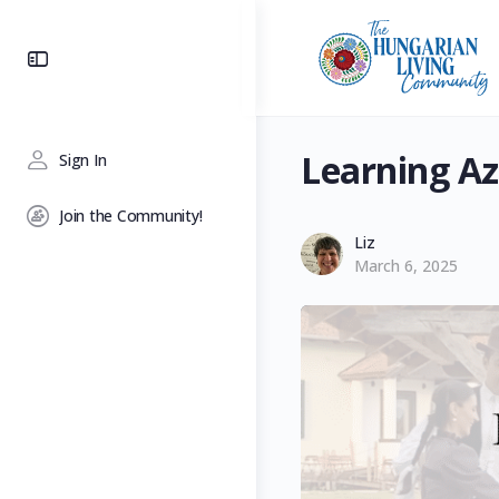
Toggle
Side
Panel
Learning Az
Sign In
Join the Community!
Liz
March 6, 2025