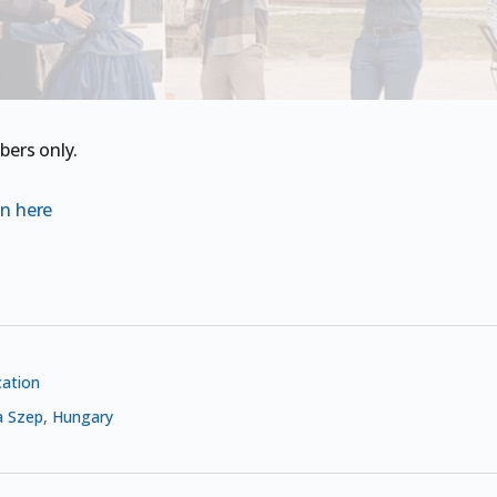
bers only.
in here
cation
a Szep
,
Hungary