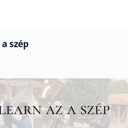
 a szép