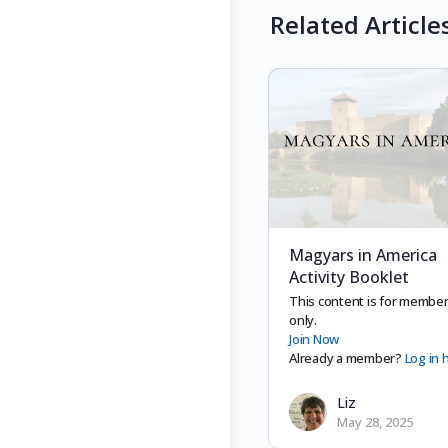
Related Article
Magyars in America
Activity Booklet
This content is for membe
only.
Join Now
Already a member?
Log in 
Liz
May 28, 2025