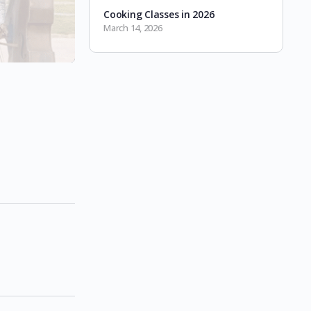
Cooking Classes in 2026
March 14, 2026