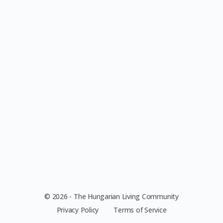
© 2026 - The Hungarian Living Community
Privacy Policy
Terms of Service