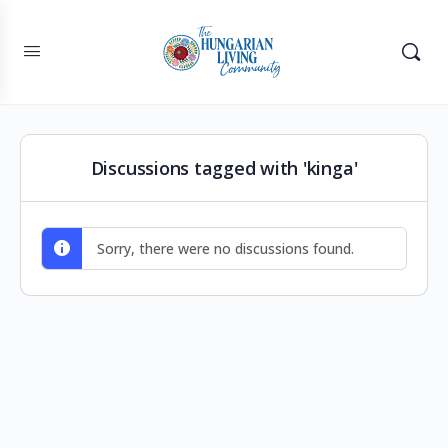
Discussions tagged with 'kinga'
Sorry, there were no discussions found.