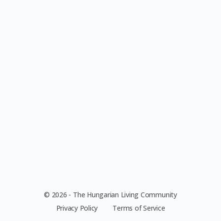
© 2026 - The Hungarian Living Community
Privacy Policy
Terms of Service