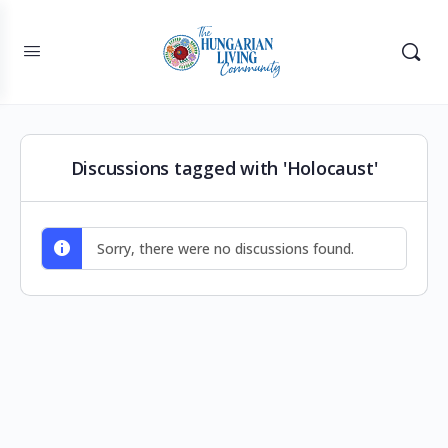
Discussions tagged with 'Holocaust'
Sorry, there were no discussions found.