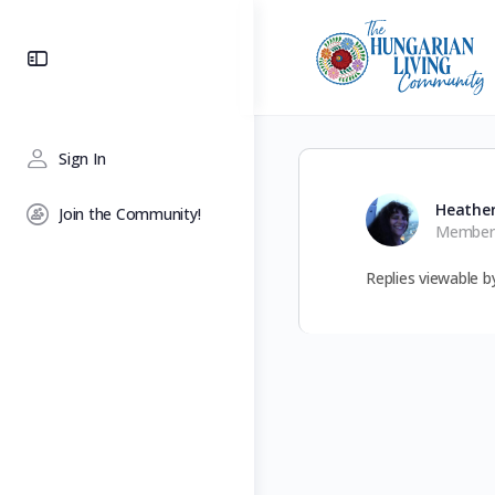
Toggle
Side
Panel
Sign In
Heathe
Join the Community!
Member
Replies viewable 