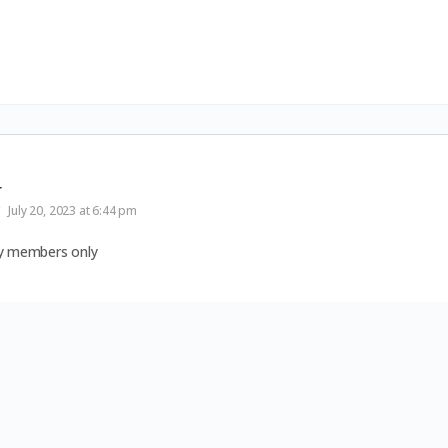
r
July 20, 2023 at 6:44 pm
by members only