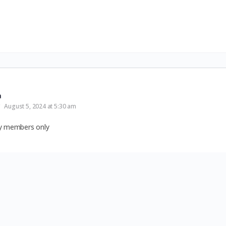
a
August 5, 2024 at 5:30 am
by members only