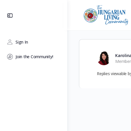
Toggle
Side
Panel
Sign In
Karolin
Join the Community!
Member
Replies viewable 