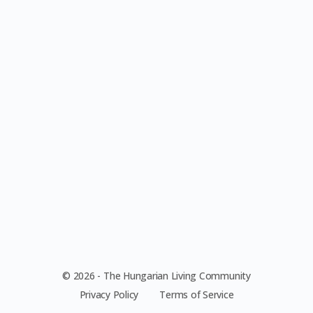
© 2026 - The Hungarian Living Community
Privacy Policy
Terms of Service