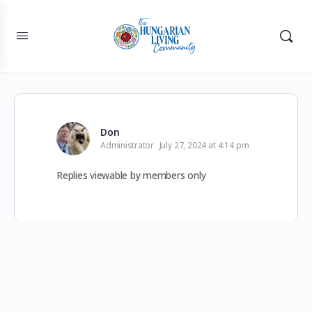
Don
Administrator
July 27, 2024 at 4:14 pm
Replies viewable by members only