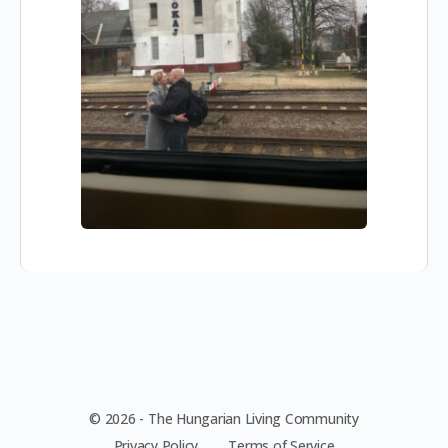
© 2026 - The Hungarian Living Community
Privacy Policy
Terms of Service