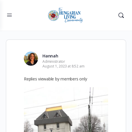
Hannah
Administrator
August 1, 2023 at 8:52 am
Replies viewable by members only