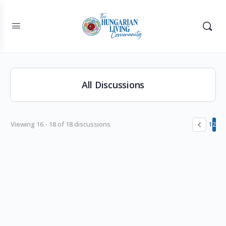
All Discussions
Viewing 16 - 18 of 18 discussions
1
2