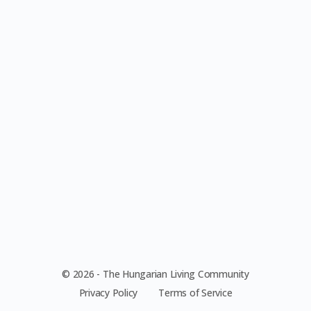
© 2026 - The Hungarian Living Community
Privacy Policy
Terms of Service