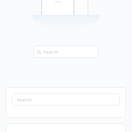
Search
for:
Search
for: