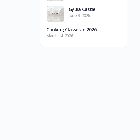
Gyula Castle
June 3, 2026
Cooking Classes in 2026
March 14, 2026