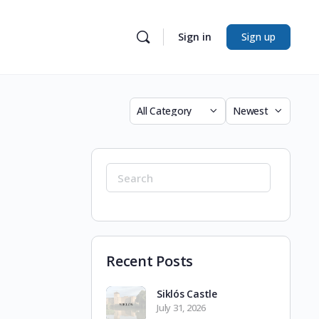
Sign in
Sign up
Category
Sort
by
Search
for:
Recent Posts
Siklós Castle
July 31, 2026