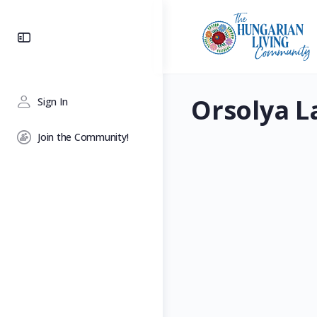
Toggle
Side
Panel
Orsolya L
Sign In
Join the Community!