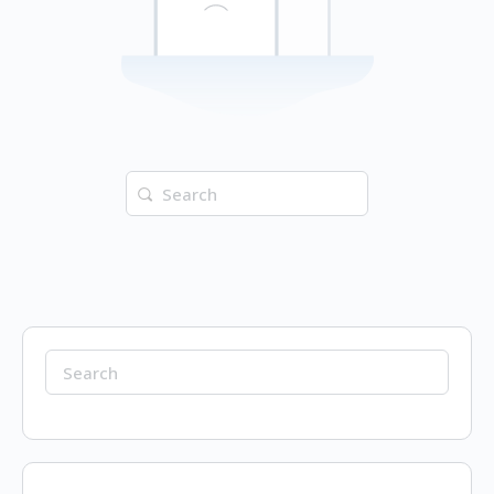
Search
for:
Search
for: