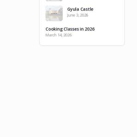
Gyula Castle
June 3, 2026
Cooking Classes in 2026
March 14, 2026