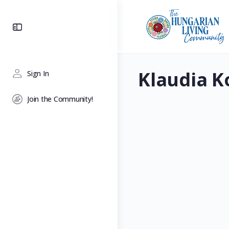
Toggle
Side
Panel
Klaudia K
Sign In
Join the Community!