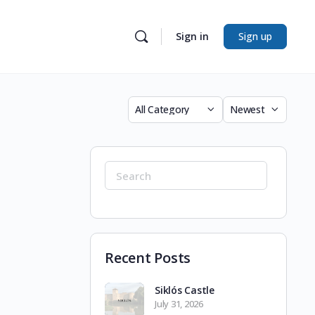
Sign in
Sign up
Category
Sort
by
Search
for:
Recent Posts
Siklós Castle
July 31, 2026