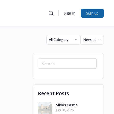
Sign in
Sign up
Category
Sort
by
Search
for:
Recent Posts
Siklós Castle
July 31, 2026