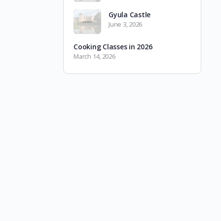
Gyula Castle
June 3, 2026
Cooking Classes in 2026
March 14, 2026