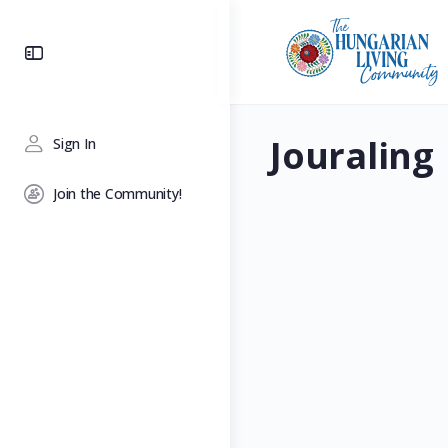
Toggle
Side
Panel
Jouraling
Sign In
Join the Community!