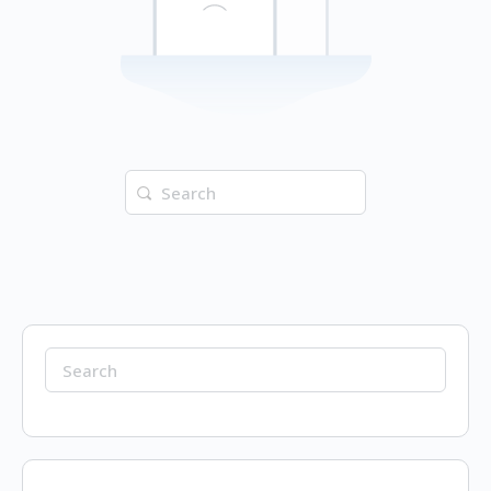
Search
for:
Search
for: