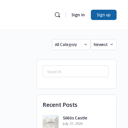
Sign in
Sign up
Category
Sort
by
Search
for:
Recent Posts
Siklós Castle
July 31, 2026