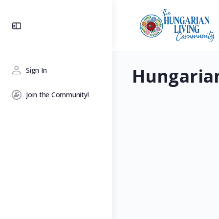
Toggle
Side
Panel
Hungaria
Sign In
Join the Community!