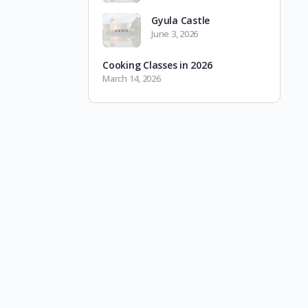
Gyula Castle
June 3, 2026
Cooking Classes in 2026
March 14, 2026