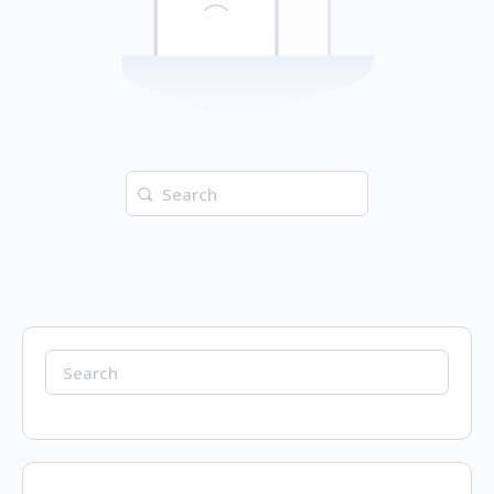
Search
for:
Search
for: