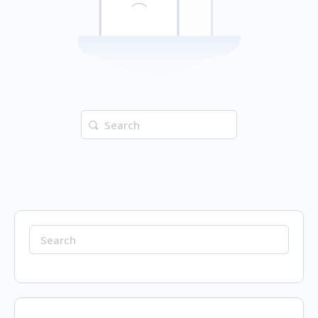
Search
for:
Search
for: