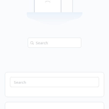
Search
for:
Search
for: