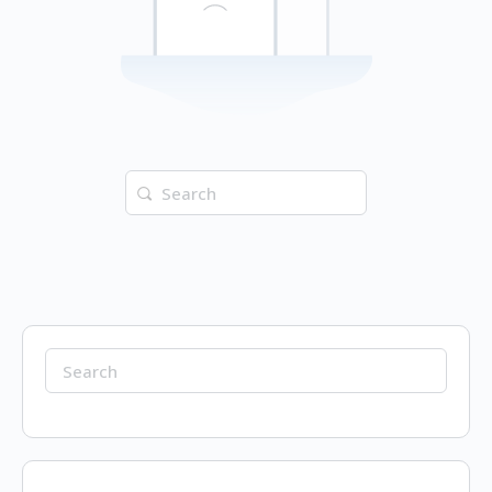
Search
for:
Search
for: