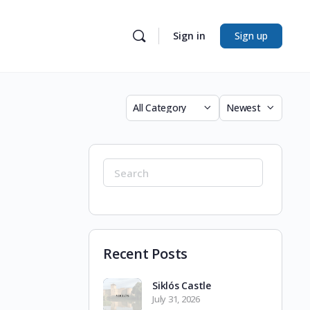
Sign in
Sign up
Category
Sort
by
Search
for:
Recent Posts
Siklós Castle
July 31, 2026