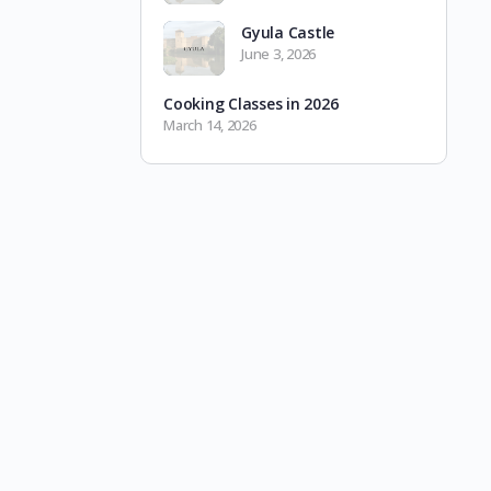
Gyula Castle
June 3, 2026
Cooking Classes in 2026
March 14, 2026