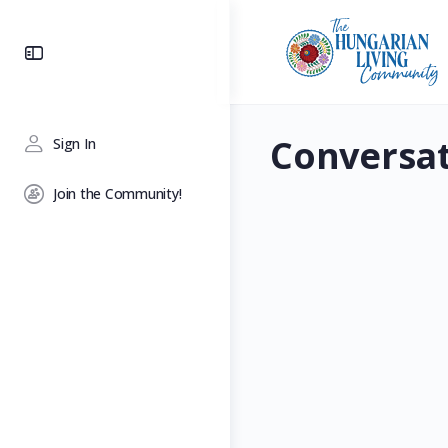
Toggle
Side
Panel
Conversa
Sign In
Join the Community!