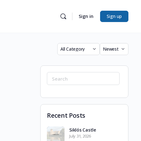
Sign in
Sign up
Category
Sort
by
Search
for:
Recent Posts
Siklós Castle
July 31, 2026