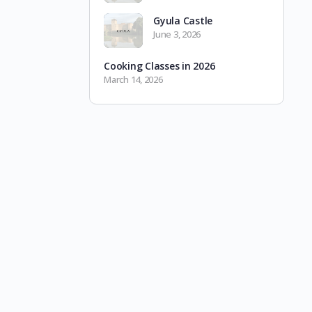
Gyula Castle
June 3, 2026
Cooking Classes in 2026
March 14, 2026