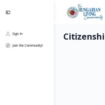
Toggle
Side
Panel
Citizensh
Sign In
Join the Community!