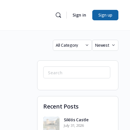
Sign in
Sign up
Category
Sort
by
Search
for:
Recent Posts
Siklós Castle
July 31, 2026