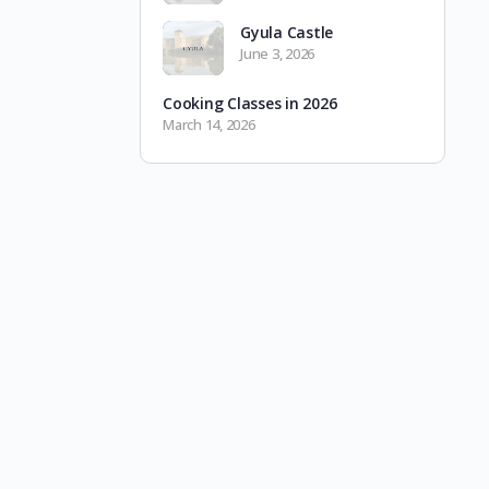
Gyula Castle
June 3, 2026
Cooking Classes in 2026
March 14, 2026