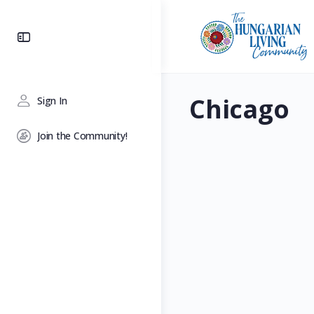
Toggle
Side
Panel
Chicago
Sign In
Join the Community!