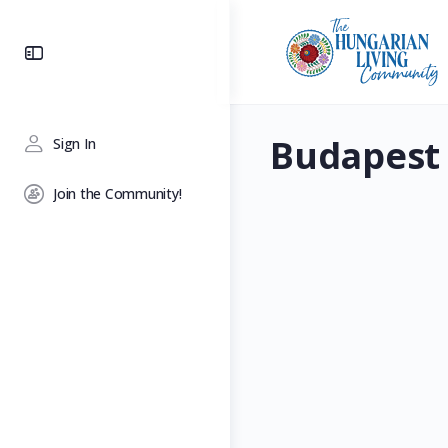
Toggle
Side
Panel
Budapest
Sign In
Join the Community!