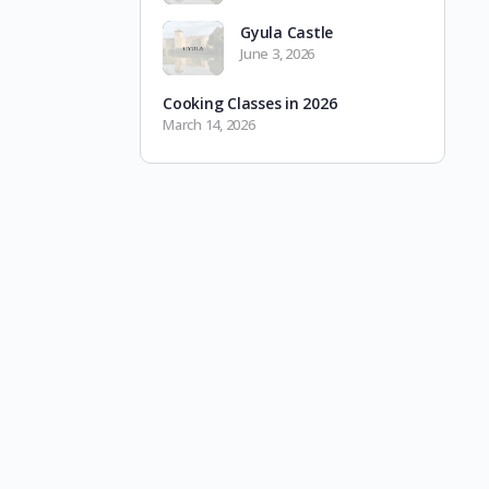
Gyula Castle
June 3, 2026
Cooking Classes in 2026
March 14, 2026