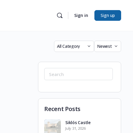
Sign in
Sign up
Category
Sort
by
Search
for:
Recent Posts
Siklós Castle
July 31, 2026