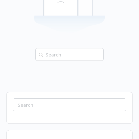
Search
for:
Search
for: