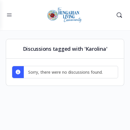
Discussions tagged with 'Karolina'
Sorry, there were no discussions found.