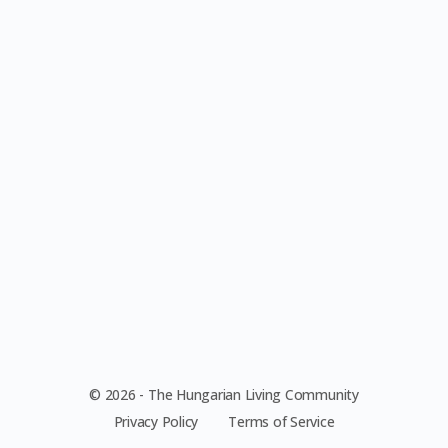
© 2026 - The Hungarian Living Community
Privacy Policy
Terms of Service