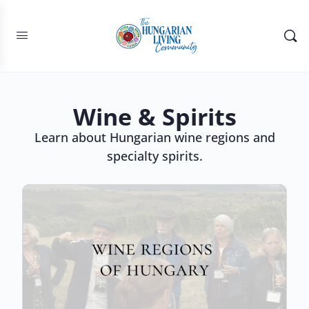
Wine & Spirits
Learn about Hungarian wine regions and
specialty spirits.