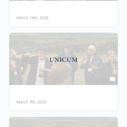
March 14th, 2026
March 7th, 2026