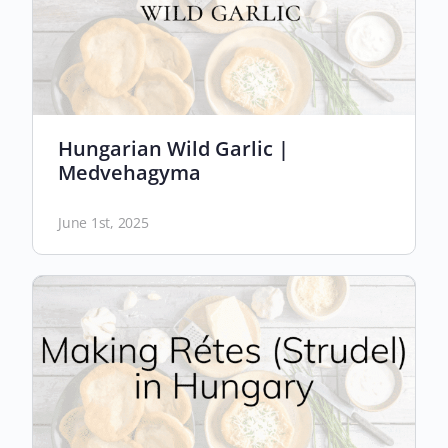
Hungarian Wild Garlic |
Medvehagyma
June 1st, 2025