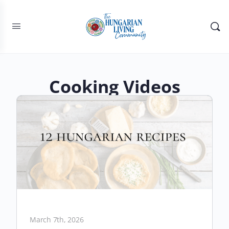
Cooking Videos
March 7th, 2026