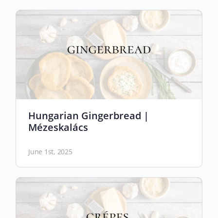
Hungarian Gingerbread |
Mézeskalács
June 1st, 2025