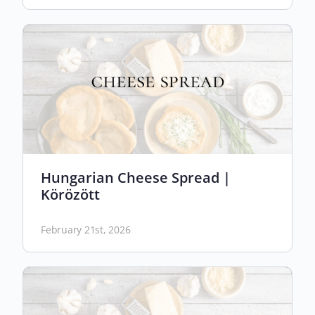
Hungarian Cheese Spread |
Körözött
February 21st, 2026