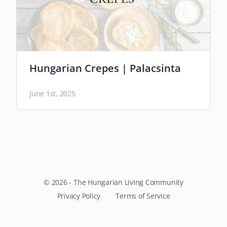
Hungarian Crepes | Palacsinta
June 1st, 2025
© 2026 - The Hungarian Living Community
Privacy Policy
Terms of Service