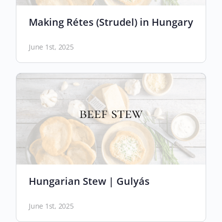
Making Rétes (Strudel) in Hungary
June 1st, 2025
Hungarian Stew | Gulyás
June 1st, 2025