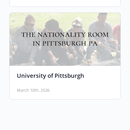
University of Pittsburgh
March 10th, 2026