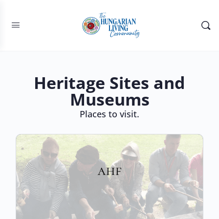
Heritage Sites and
Museums
Places to visit.