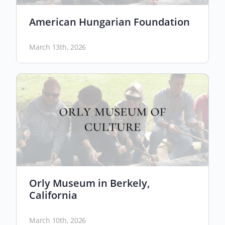
American Hungarian Foundation
March 13th, 2026
Orly Museum in Berkely,
California
March 10th, 2026