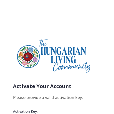
Activate Your Account
Please provide a valid activation key.
Activation Key: